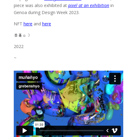
piece was also exhibited at
pixel at an exhibition
in
Genoa during Design Week 2023.
NFT
here
and
here
🪰🪲☼☽
2022
~