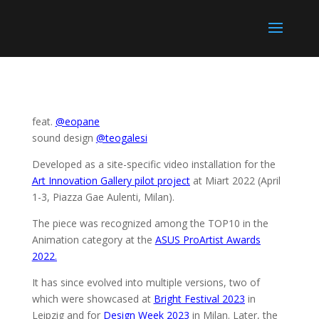
feat.
@eopane
sound design
@teogalesi
Developed as a site-specific video installation for the
Art Innovation Gallery pilot project
at Miart 2022 (April
1-3, Piazza Gae Aulenti, Milan).
The piece was recognized among the TOP10 in the
Animation category at the
ASUS ProArtist Awards
2022.
It has since evolved into multiple versions, two of
which were showcased at
Bright Festival 2023
in
Leipzig and for
Design Week 2023
in Milan. Later, the